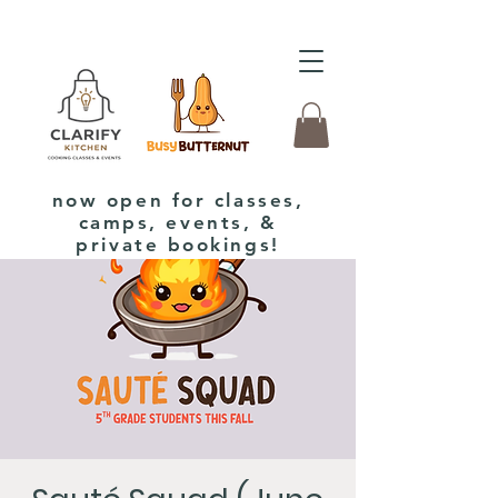
now open for classes,
camps, events, &
private bookings!