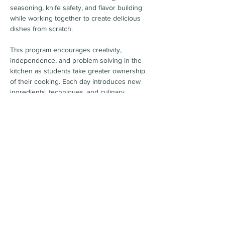
seasoning, knife safety, and flavor building 
while working together to create delicious 
dishes from scratch.
This program encourages creativity, 
independence, and problem-solving in the 
kitchen as students take greater ownership 
of their cooking. Each day introduces new 
ingredients, techniques, and culinary 
challenges designed to help them grow 
their skills and confidence.
By the end of the week, Sauté Squad chefs 
will have expanded their palate, 
strengthened their kitchen skills, and 
discovered just how fun it can be to rise to 
new culinary challenges.
Camp Dates & Time
Show More