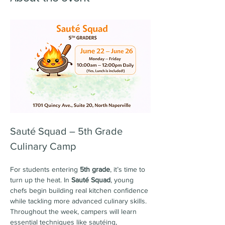
Sauté Squad – 5th Grade 
Culinary Camp
For students entering 
5th grade
, it’s time to 
turn up the heat. In 
Sauté Squad
, young 
chefs begin building real kitchen confidence 
while tackling more advanced culinary skills. 
Throughout the week, campers will learn 
essential techniques like sautéing, 