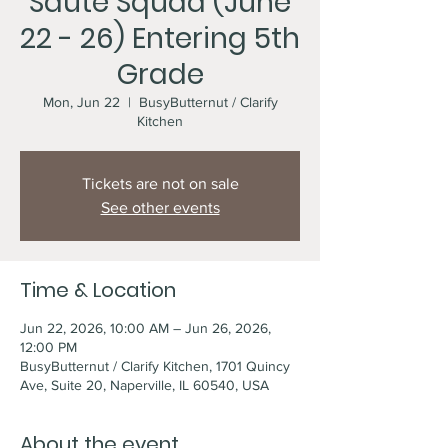
Sauté Squad (June
22 - 26) Entering 5th
Grade
Mon, Jun 22
  |  
BusyButternut / Clarify
Kitchen
Tickets are not on sale
See other events
Time & Location
Jun 22, 2026, 10:00 AM – Jun 26, 2026,
12:00 PM
BusyButternut / Clarify Kitchen, 1701 Quincy
Ave, Suite 20, Naperville, IL 60540, USA
About the event